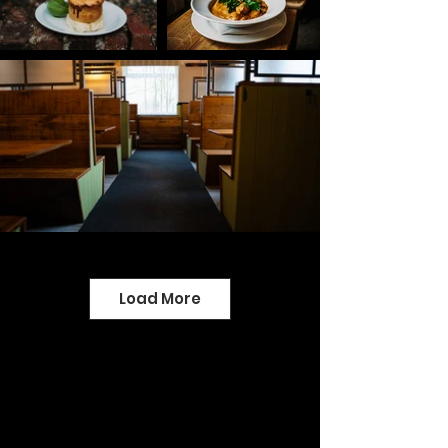
Load More