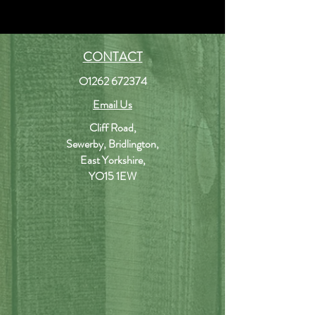
CONTACT
O1262 672374
Email Us
Cliff Road,
Sewerby, Bridlington,
East Yorkshire,
YO15 1EW