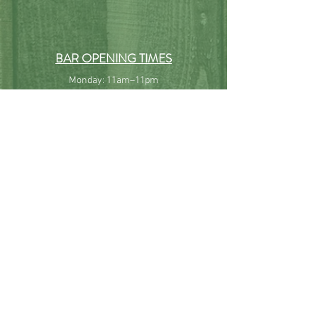
BAR OPENING TIMES
Monday: 11am–11pm
Tuesday: 11am–11pm
Wednesday: 11am–11pm
Thursday: 11am–11pm
Friday: 11am–11pm
Saturday: 10am–11pm
Sunday: 10am–10pm
All our hours are subject to change without prior notice.